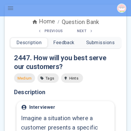
Home
Question Bank
/
PREVIOUS
NEXT
Description
Feedback
Submissions
2447
.
How will you best serve
our customers?
Medium
Tags
Hints
Description
Interviewer
Imagine a situation where a
customer presents a specific