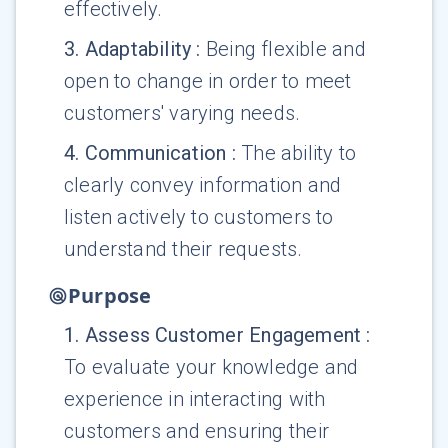
effectively.
3
.
Adaptability
:
Being flexible and
open to change in order to meet
customers' varying needs.
4
.
Communication
:
The ability to
clearly convey information and
listen actively to customers to
understand their requests.
Purpose
1
.
Assess Customer Engagement
:
To evaluate your knowledge and
experience in interacting with
customers and ensuring their