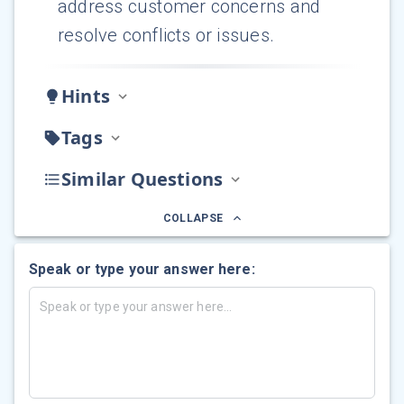
address customer concerns and
resolve conflicts or issues.
Hints
Tags
Similar Questions
COLLAPSE
Speak or type your answer here: