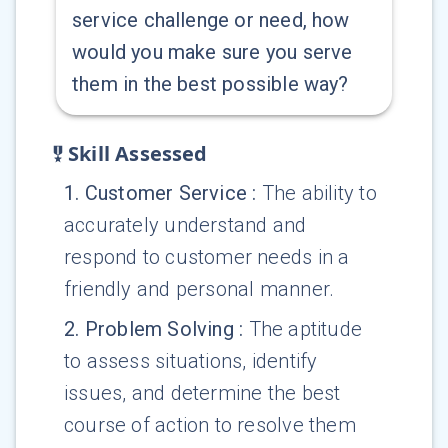
service challenge or need, how
would you make sure you serve
them in the best possible way?
Skill Assessed
1
.
Customer Service
:
The ability to
accurately understand and
respond to customer needs in a
friendly and personal manner.
2
.
Problem Solving
:
The aptitude
to assess situations, identify
issues, and determine the best
course of action to resolve them