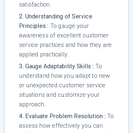
satisfaction.
2
.
Understanding of Service
Principles
:
To gauge your
awareness of excellent customer
service practices and how they are
applied practically.
3
.
Gauge Adaptability Skills
:
To
understand how you adapt to new
or unexpected customer service
situations and customize your
approach.
4
.
Evaluate Problem Resolution
:
To
assess how effectively you can