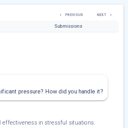
PREVIOUS
NEXT
Submissions
ificant pressure? How did you handle it?
effectiveness in stressful situations.