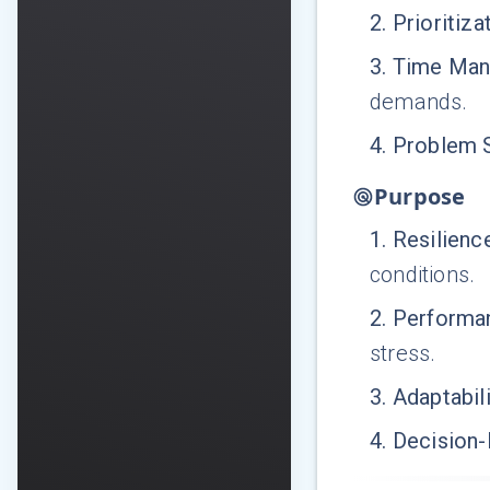
2
.
Prioritiza
3
.
Time Ma
demands.
4
.
Problem 
Purpose
1
.
Resilien
conditions.
2
.
Performan
stress.
3
.
Adaptabili
4
.
Decision-