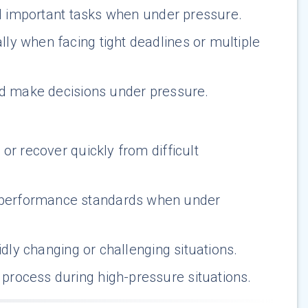
nd important tasks when under pressure.
lly when facing tight deadlines or multiple
and make decisions under pressure.
 or recover quickly from difficult
 performance standards when under
idly changing or challenging situations.
process during high-pressure situations.