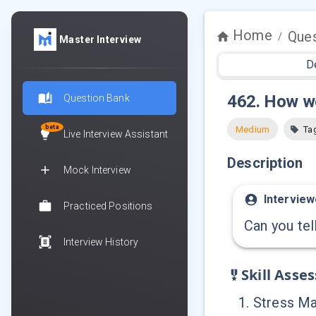
Home
Ques
/
Master Interview
D
462
.
How we
Question Bank
beta
Medium
Ta
Live Interview Assistant
Description
Mock Interview
Interview
Practiced Positions
Can you tel
Interview History
Skill Asse
1
.
Stress M