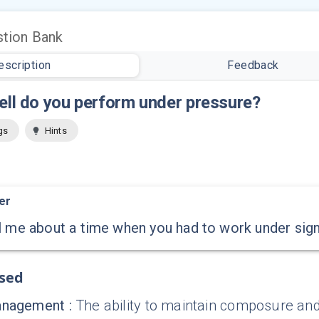
tion Bank
escription
Feedback
ll do you perform under pressure?
gs
Hints
er
l me about a time when you had to work under sign
ssed
anagement
:
The ability to maintain composure and 