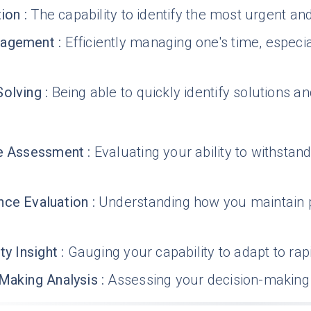
tion
:
The capability to identify the most urgent a
nagement
:
Efficiently managing one's time, especia
Solving
:
Being able to quickly identify solutions 
ce Assessment
:
Evaluating your ability to withstand
ce Evaluation
:
Understanding how you maintain
ty Insight
:
Gauging your capability to adapt to rap
Making Analysis
:
Assessing your decision-making 