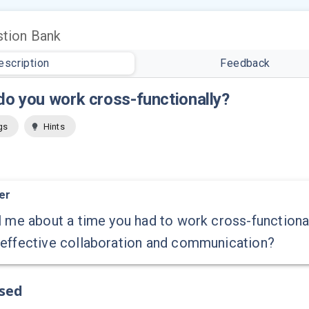
tion Bank
escription
Feedback
o you work cross-functionally?
gs
Hints
er
l me about a time you had to work cross-function
 effective collaboration and communication?
ssed