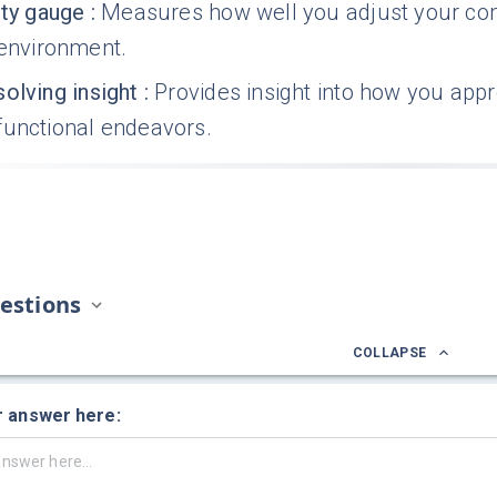
ity gauge
:
Measures how well you adjust your comm
 environment.
olving insight
:
Provides insight into how you app
functional endeavors.
estions
COLLAPSE
r answer here: