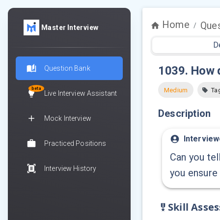
Home
Ques
/
Master Interview
D
1039
.
How d
Question Bank
beta
Medium
Ta
Live Interview Assistant
Description
Mock Interview
Interview
Practiced Positions
Can you tel
Interview History
you ensure
Skill Asse