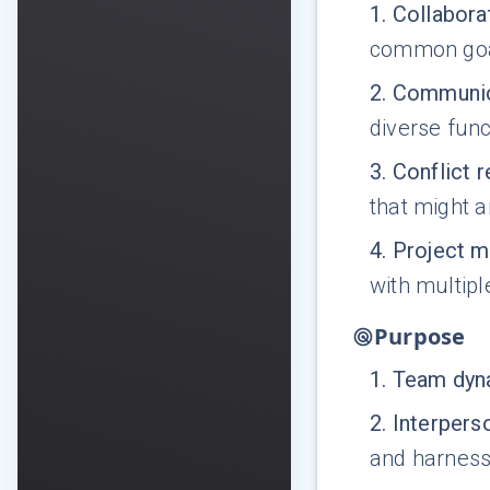
1
.
Collabora
common goa
2
.
Communic
diverse fun
3
.
Conflict r
that might a
4
.
Project 
with multipl
Purpose
1
.
Team dyna
2
.
Interpers
and harness 