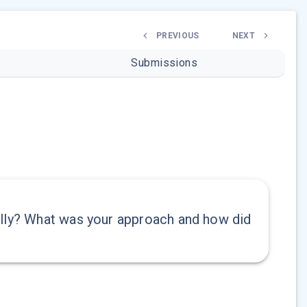
PREVIOUS
NEXT
Submissions
ally? What was your approach and how did