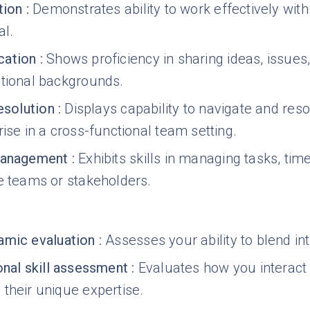
tion
:
Demonstrates ability to work effectively wit
l.
ation
:
Shows proficiency in sharing ideas, issue
ctional backgrounds.
esolution
:
Displays capability to navigate and re
rise in a cross-functional team setting.
management
:
Exhibits skills in managing tasks, tim
e teams or stakeholders.
mic evaluation
:
Assesses your ability to blend in
onal skill assessment
:
Evaluates how you interact w
their unique expertise.