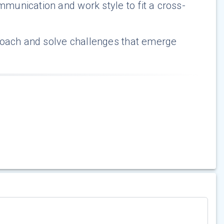
unication and work style to fit a cross-
roach and solve challenges that emerge