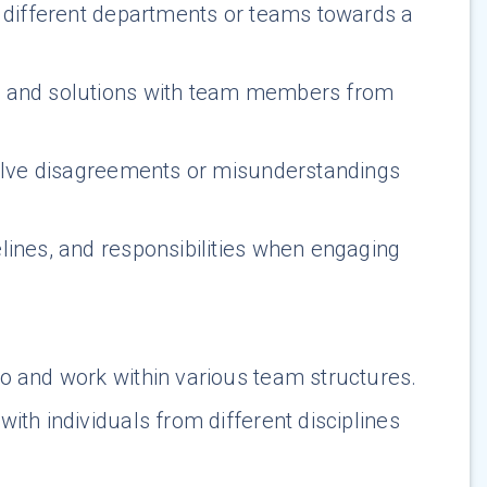
h different departments or teams towards a
s, and solutions with team members from
solve disagreements or misunderstandings
elines, and responsibilities when engaging
to and work within various team structures.
ith individuals from different disciplines