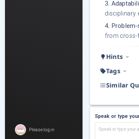
3
.
Adaptabil
disciplinary
4
.
Problem-s
from cross-
Hints
Tags
Similar Qu
Speak or type you
Please log in