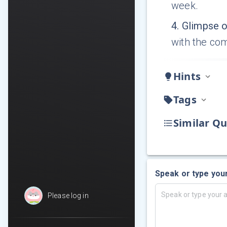
week.
4
.
Glimpse o
with the co
Hints
Tags
Similar Qu
Speak or type you
Please log in