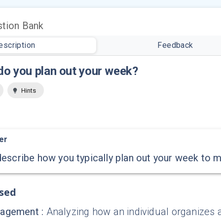
tion Bank
escription
Feedback
o you plan out your week?
Hints
er
escribe how you typically plan out your week to 
ssed
nagement
:
Analyzing how an individual organizes an