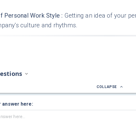
f Personal Work Style
:
Getting an idea of your pe
mpany's culture and rhythms.
estions
COLLAPSE
r answer here: