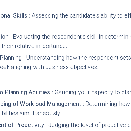
onal Skills
:
Assessing the candidate's ability to ef
tion
:
Evaluating the respondent's skill in determini
 their relative importance.
 Planning
:
Understanding how the respondent sets o
ek aligning with business objectives.
to Planning Abilities
:
Gauging your capacity to plan
nding of Workload Management
:
Determining how 
bilities simultaneously.
t of Proactivity
:
Judging the level of proactive 