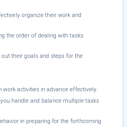
fectively organize their work and
ng the order of dealing with tasks
ut their goals and steps for the
 work activities in advance effectively.
you handle and balance multiple tasks
behavior in preparing for the forthcoming