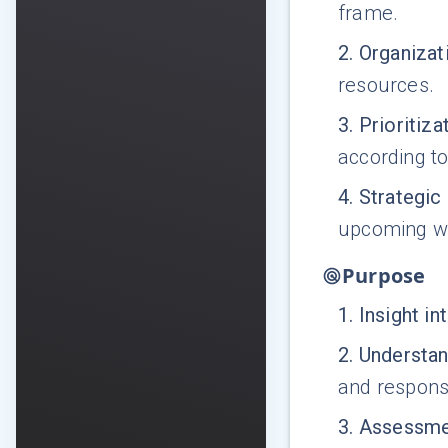
frame.
2
.
Organizati
resources.
3
.
Prioritiza
according to
4
.
Strategic
upcoming we
Purpose
1
.
Insight in
2
.
Understa
and responsi
3
.
Assessmen