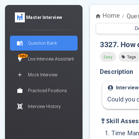
Home
Ques
/
Master Interview
D
3327
.
How d
Question Bank
beta
Easy
Tags
Live Interview Assistant
Description
Mock Interview
Interview
Practiced Positions
Could you d
Interview History
Skill Asse
1
.
Time Ma