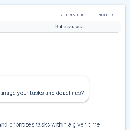
PREVIOUS
NEXT
Submissions
manage your tasks and deadlines?
d prioritizes tasks within a given time