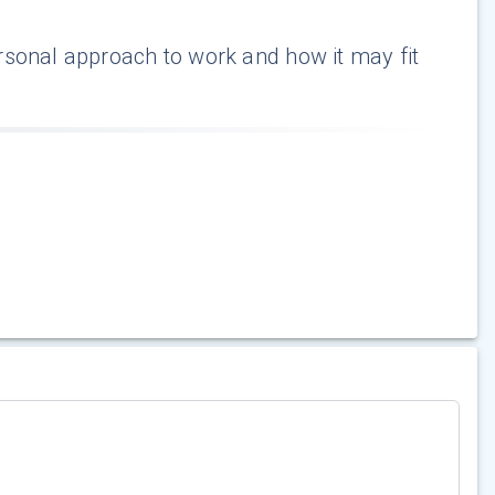
rsonal approach to work and how it may fit