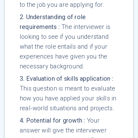
to the job you are applying for.
2
.
Understanding of role
requirements
:
The interviewer is
looking to see if you understand
what the role entails and if your
experiences have given you the
necessary background.
3
.
Evaluation of skills application
:
This question is meant to evaluate
how you have applied your skills in
real-world situations and projects.
4
.
Potential for growth
:
Your
answer will give the interviewer