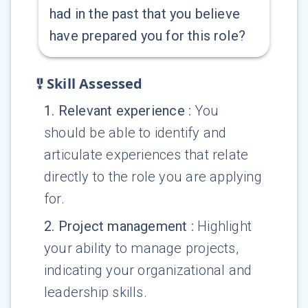
had in the past that you believe
have prepared you for this role?
Skill Assessed
1
.
Relevant experience
:
You
should be able to identify and
articulate experiences that relate
directly to the role you are applying
for.
2
.
Project management
:
Highlight
your ability to manage projects,
indicating your organizational and
leadership skills.