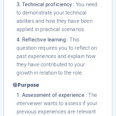
3
.
Technical proficiency
:
You need
to demonstrate your technical
abilities and how they have been
applied in practical scenarios.
4
.
Reflective learning
:
This
question requires you to reflect on
past experiences and explain how
they have contributed to your
growth in relation to the role.
Purpose
1
.
Assessment of experience
:
The
interviewer wants to assess if your
previous experiences are relevant