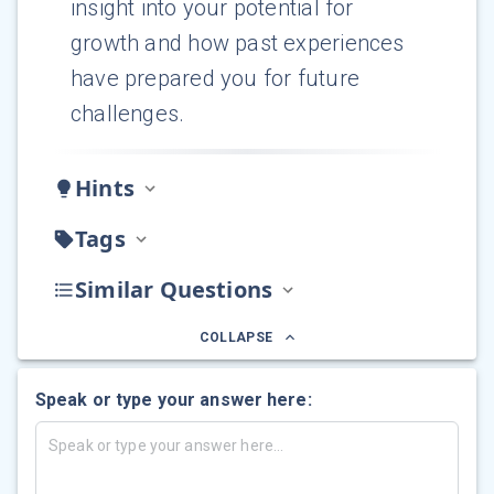
insight into your potential for
growth and how past experiences
have prepared you for future
challenges.
Hints
Tags
Similar Questions
COLLAPSE
Speak or type your answer here: