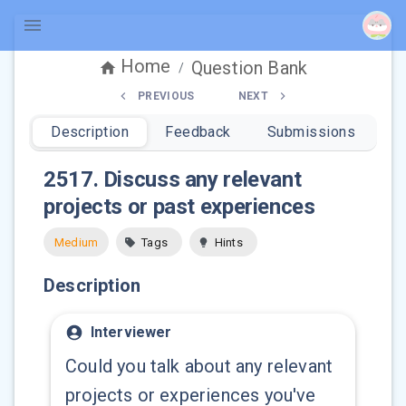
Home
Question Bank
/
PREVIOUS
NEXT
Description
Feedback
Submissions
2517
.
Discuss any relevant
projects or past experiences
Medium
Tags
Hints
Description
Interviewer
Could you talk about any relevant
projects or experiences you've