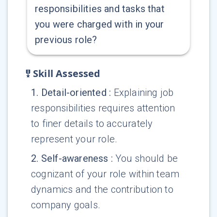
responsibilities and tasks that
you were charged with in your
previous role?
Skill Assessed
1
.
Detail-oriented
:
Explaining job
responsibilities requires attention
to finer details to accurately
represent your role.
2
.
Self-awareness
:
You should be
cognizant of your role within team
dynamics and the contribution to
company goals.