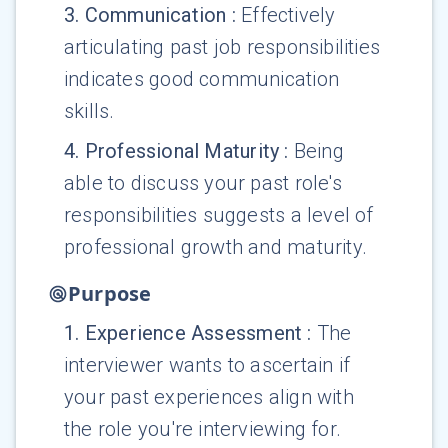
3
.
Communication
:
Effectively
articulating past job responsibilities
indicates good communication
skills.
4
.
Professional Maturity
:
Being
able to discuss your past role's
responsibilities suggests a level of
professional growth and maturity.
Purpose
1
.
Experience Assessment
:
The
interviewer wants to ascertain if
your past experiences align with
the role you're interviewing for.