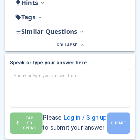
Hints
Tags
Similar Questions
COLLAPSE
Speak or type your answer here:
Please
Log in / Sign up
TAP
TO
SUBMIT
to submit your answer
SPEAK