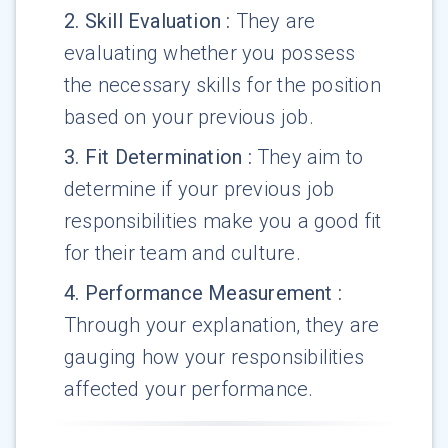
2
.
Skill Evaluation
:
They are
evaluating whether you possess
the necessary skills for the position
based on your previous job.
3
.
Fit Determination
:
They aim to
determine if your previous job
responsibilities make you a good fit
for their team and culture.
4
.
Performance Measurement
:
Through your explanation, they are
gauging how your responsibilities
affected your performance.