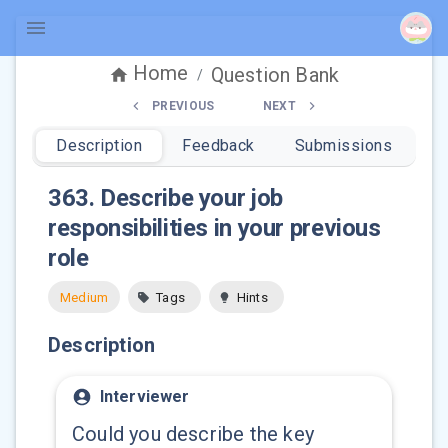
Home
Question Bank
/
PREVIOUS
NEXT
Description
Feedback
Submissions
363
.
Describe your job
responsibilities in your previous
role
Medium
Tags
Hints
Description
Interviewer
Could you describe the key