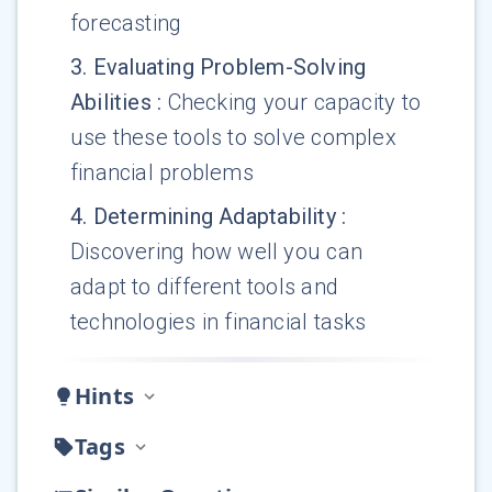
forecasting
3
.
Evaluating Problem-Solving
Abilities
:
Checking your capacity to
use these tools to solve complex
financial problems
4
.
Determining Adaptability
:
Discovering how well you can
adapt to different tools and
technologies in financial tasks
Hints
Tags