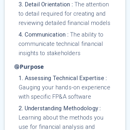
3
.
Detail Orientation
:
The attention
to detail required for creating and
reviewing detailed financial models
4
.
Communication
:
The ability to
communicate technical financial
insights to stakeholders
Purpose
1
.
Assessing Technical Expertise
:
Gauging your hands-on experience
with specific FP&A software
2
.
Understanding Methodology
:
Learning about the methods you
use for financial analysis and