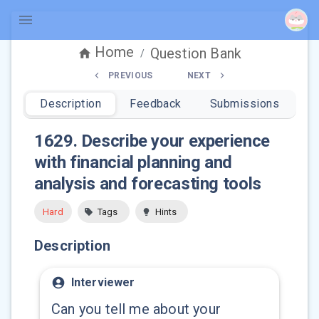
Home
Question Bank
/
PREVIOUS
NEXT
Description
Feedback
Submissions
1629
.
Describe your experience
with financial planning and
analysis and forecasting tools
Hard
Tags
Hints
Description
Interviewer
Can you tell me about your