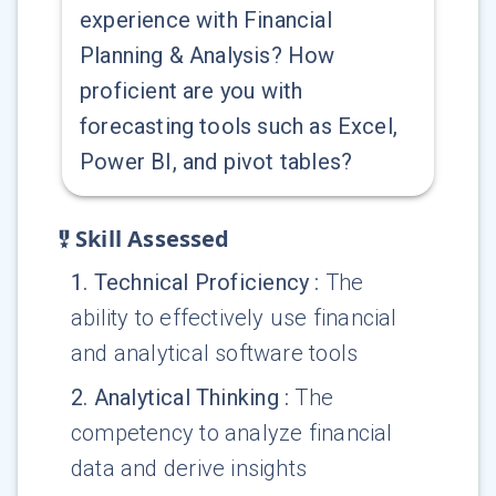
experience with Financial
Planning & Analysis? How
proficient are you with
forecasting tools such as Excel,
Power BI, and pivot tables?
Skill Assessed
1
.
Technical Proficiency
:
The
ability to effectively use financial
and analytical software tools
2
.
Analytical Thinking
:
The
competency to analyze financial
data and derive insights