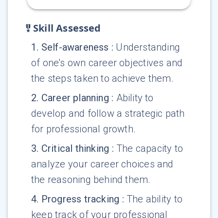
Skill Assessed
1
.
Self-awareness
:
Understanding
of one's own career objectives and
the steps taken to achieve them.
2
.
Career planning
:
Ability to
develop and follow a strategic path
for professional growth.
3
.
Critical thinking
:
The capacity to
analyze your career choices and
the reasoning behind them.
4
.
Progress tracking
:
The ability to
keep track of your professional