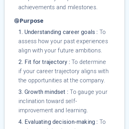
achievements and milestones.
Purpose
1
.
Understanding career goals
:
To
assess how your past experiences
align with your future ambitions.
2
.
Fit for trajectory
:
To determine
if your career trajectory aligns with
the opportunities at the company.
3
.
Growth mindset
:
To gauge your
inclination toward self-
improvement and learning.
4
.
Evaluating decision-making
:
To