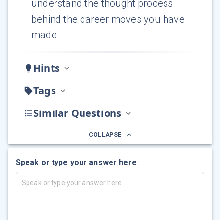
understand the thought process
behind the career moves you have
made.
Hints
Tags
Similar Questions
COLLAPSE
Speak or type your answer here: