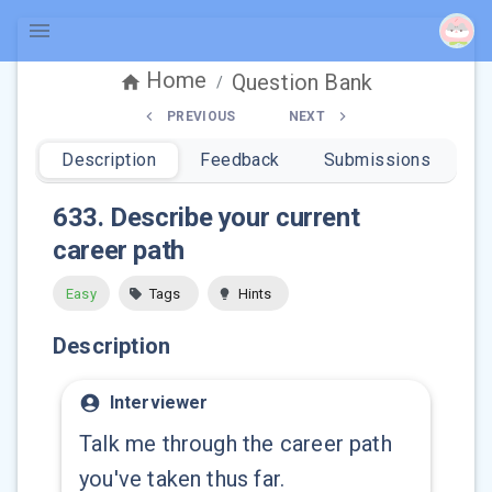
Home
Question Bank
/
PREVIOUS
NEXT
Description
Feedback
Submissions
633
.
Describe your current
career path
Easy
Tags
Hints
Description
Interviewer
Talk me through the career path
you've taken thus far.