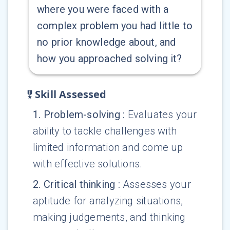
where you were faced with a
complex problem you had little to
no prior knowledge about, and
how you approached solving it?
Skill Assessed
1
.
Problem-solving
:
Evaluates your
ability to tackle challenges with
limited information and come up
with effective solutions.
2
.
Critical thinking
:
Assesses your
aptitude for analyzing situations,
making judgements, and thinking