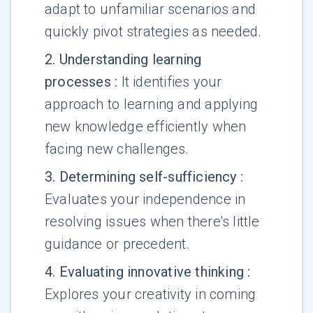
adapt to unfamiliar scenarios and
quickly pivot strategies as needed.
2
.
Understanding learning
processes
:
It identifies your
approach to learning and applying
new knowledge efficiently when
facing new challenges.
3
.
Determining self-sufficiency
:
Evaluates your independence in
resolving issues when there's little
guidance or precedent.
4
.
Evaluating innovative thinking
:
Explores your creativity in coming