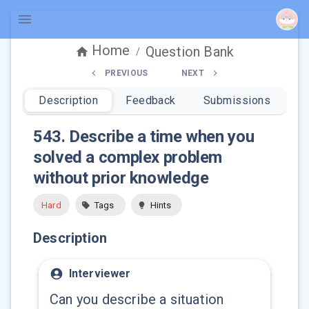
Home
Question Bank
/
PREVIOUS
NEXT
Description
Feedback
Submissions
543
.
Describe a time when you
solved a complex problem
without prior knowledge
Hard
Tags
Hints
Description
Interviewer
Can you describe a situation