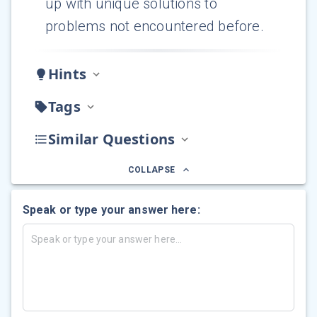
up with unique solutions to
problems not encountered before.
Hints
Tags
Similar Questions
COLLAPSE
Speak or type your answer here: