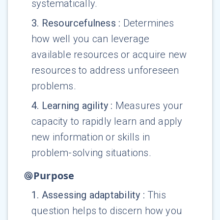
systematically.
3
.
Resourcefulness
:
Determines
how well you can leverage
available resources or acquire new
resources to address unforeseen
problems.
4
.
Learning agility
:
Measures your
capacity to rapidly learn and apply
new information or skills in
problem-solving situations.
Purpose
1
.
Assessing adaptability
:
This
question helps to discern how you