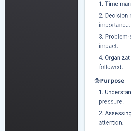
1
.
Time man
2
.
Decision 
importance.
3
.
Problem-
impact.
4
.
Organizati
followed.
Purpose
1
.
Understa
pressure.
2
.
Assessin
attention.