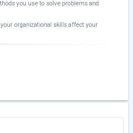
thods you use to solve problems and
our organizational skills affect your