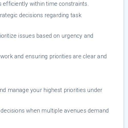
efficiently within time constraints.
ategic decisions regarding task
rioritize issues based on urgency and
work and ensuring priorities are clear and
nd manage your highest priorities under
d decisions when multiple avenues demand