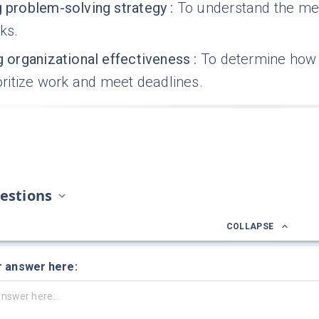
g problem-solving strategy
:
To understand the me
sks.
g organizational effectiveness
:
To determine how y
rioritize work and meet deadlines.
estions
COLLAPSE
r answer here: