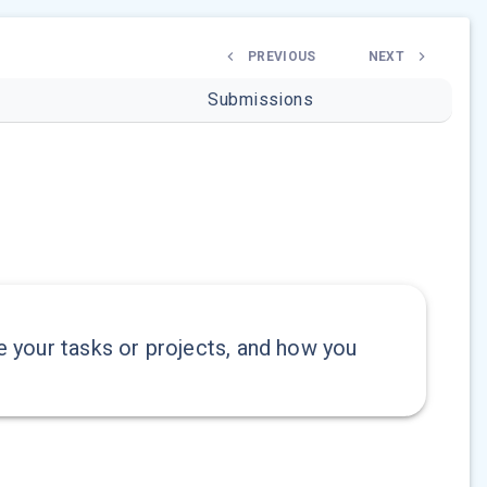
PREVIOUS
NEXT
Submissions
ze your tasks or projects, and how you