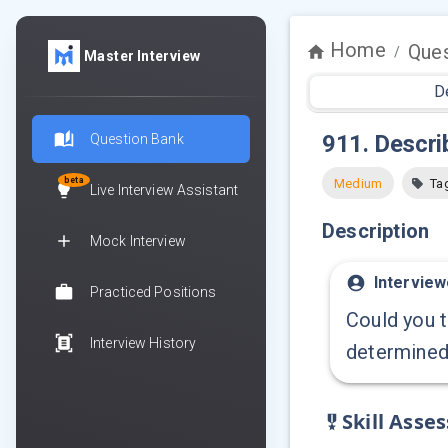
Home
Ques
/
Master Interview
D
911
.
Describ
Question Bank
beta
Medium
Ta
Live Interview Assistant
Description
Mock Interview
Interview
Practiced Positions
Could you t
Interview History
determined 
Skill Asse