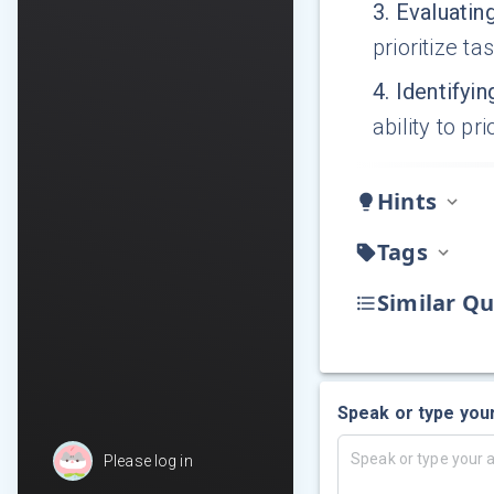
3
.
Evaluatin
prioritize ta
4
.
Identifyin
ability to p
Hints
Tags
Similar Qu
Speak or type you
Please log in