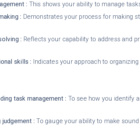
agement
:
This shows your ability to manage tasks 
making
:
Demonstrates your process for making str
solving
:
Reflects your capability to address and p
onal skills
:
Indicates your approach to organizing 
nding task management
:
To see how you identify a
g judgement
:
To gauge your ability to make soun