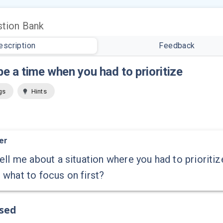
tion Bank
escription
Feedback
e a time when you had to prioritize
gs
Hints
er
ell me about a situation where you had to prioriti
what to focus on first?
ssed