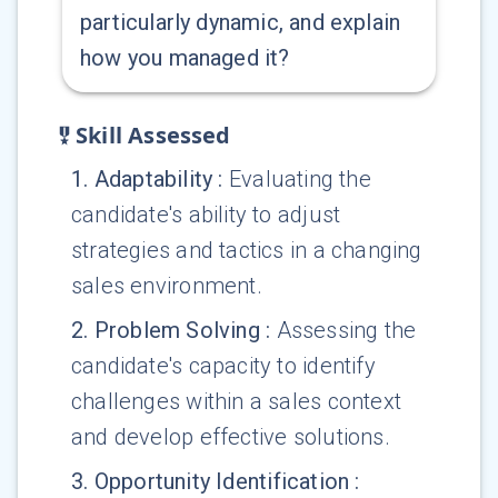
particularly dynamic, and explain
how you managed it?
Skill Assessed
1
.
Adaptability
:
Evaluating the
candidate's ability to adjust
strategies and tactics in a changing
sales environment.
2
.
Problem Solving
:
Assessing the
candidate's capacity to identify
challenges within a sales context
and develop effective solutions.
3
.
Opportunity Identification
: