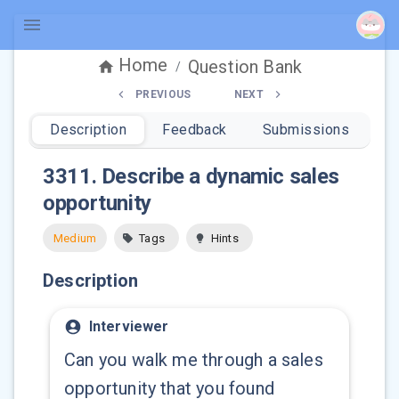
Home
Question Bank
/
PREVIOUS
NEXT
Description
Feedback
Submissions
3311
.
Describe a dynamic sales
opportunity
Medium
Tags
Hints
Description
Interviewer
Can you walk me through a sales
opportunity that you found