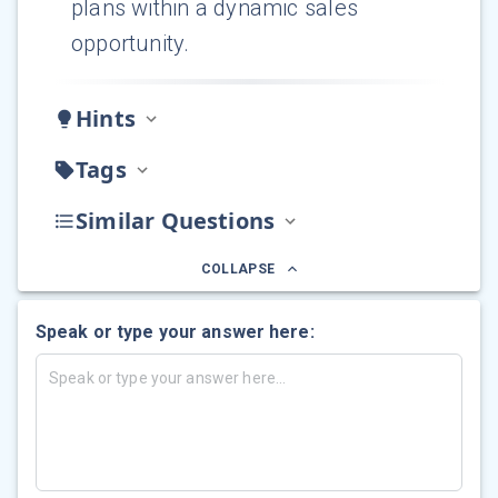
plans within a dynamic sales
opportunity.
Hints
Tags
Similar Questions
COLLAPSE
Speak or type your answer here: