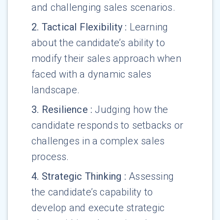
and challenging sales scenarios.
2
.
Tactical Flexibility
:
Learning
about the candidate’s ability to
modify their sales approach when
faced with a dynamic sales
landscape.
3
.
Resilience
:
Judging how the
candidate responds to setbacks or
challenges in a complex sales
process.
4
.
Strategic Thinking
:
Assessing
the candidate’s capability to
develop and execute strategic