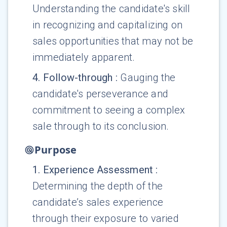
Understanding the candidate's skill
in recognizing and capitalizing on
sales opportunities that may not be
immediately apparent.
4
.
Follow-through
:
Gauging the
candidate's perseverance and
commitment to seeing a complex
sale through to its conclusion.
Purpose
1
.
Experience Assessment
:
Determining the depth of the
candidate’s sales experience
through their exposure to varied