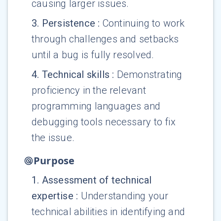
causing larger issues.
3
.
Persistence
:
Continuing to work
through challenges and setbacks
until a bug is fully resolved.
4
.
Technical skills
:
Demonstrating
proficiency in the relevant
programming languages and
debugging tools necessary to fix
the issue.
Purpose
1
.
Assessment of technical
expertise
:
Understanding your
technical abilities in identifying and