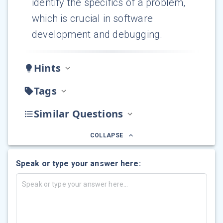
identify the specifics of a problem,
which is crucial in software
development and debugging.
Hints
Tags
Similar Questions
COLLAPSE
Speak or type your answer here: