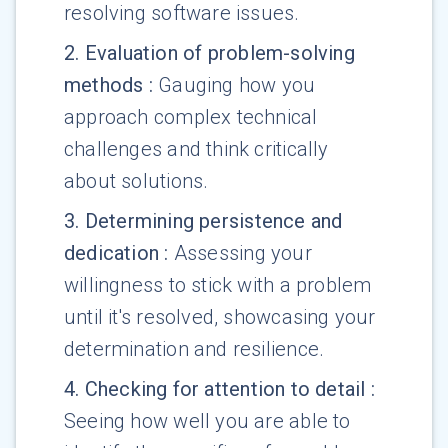
resolving software issues.
2
.
Evaluation of problem-solving
methods
:
Gauging how you
approach complex technical
challenges and think critically
about solutions.
3
.
Determining persistence and
dedication
:
Assessing your
willingness to stick with a problem
until it's resolved, showcasing your
determination and resilience.
4
.
Checking for attention to detail
:
Seeing how well you are able to