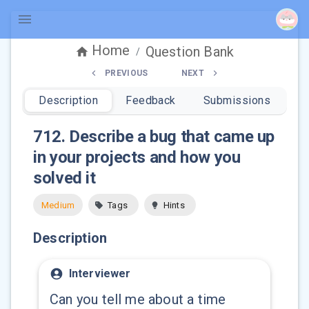
Home
Question Bank
/
PREVIOUS
NEXT
Description
Feedback
Submissions
712
.
Describe a bug that came up
in your projects and how you
solved it
Medium
Tags
Hints
Description
Interviewer
Can you tell me about a time