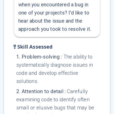
when you encountered a bug in
one of your projects? I'd like to
hear about the issue and the
approach you took to resolve it.
Skill Assessed
1
.
Problem-solving
:
The ability to
systematically diagnose issues in
code and develop effective
solutions.
2
.
Attention to detail
:
Carefully
examining code to identify often
small or elusive bugs that may be