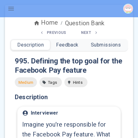
Home
Question Bank
/
PREVIOUS
NEXT
Description
Feedback
Submissions
995
.
Defining the top goal for the
Facebook Pay feature
Medium
Tags
Hints
Description
Interviewer
Imagine you're responsible for
the Facebook Pay feature. What