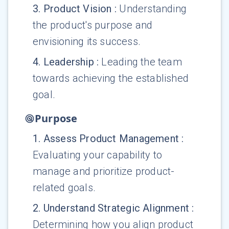
3
.
Product Vision
:
Understanding
the product's purpose and
envisioning its success.
4
.
Leadership
:
Leading the team
towards achieving the established
goal.
Purpose
1
.
Assess Product Management
:
Evaluating your capability to
manage and prioritize product-
related goals.
2
.
Understand Strategic Alignment
:
Determining how you align product