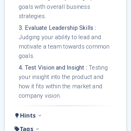
goals with overall business
strategies.
3
.
Evaluate Leadership Skills
:
Judging your ability to lead and
motivate a team towards common
goals.
4
.
Test Vision and Insight
:
Testing
your insight into the product and
how it fits within the market and
company vision.
Hints
Tags