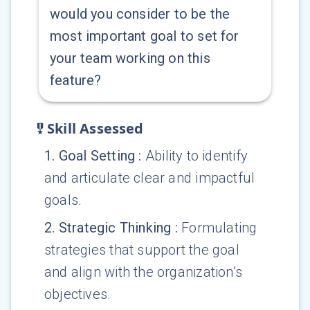
would you consider to be the
most important goal to set for
your team working on this
feature?
Skill Assessed
1
.
Goal Setting
:
Ability to identify
and articulate clear and impactful
goals.
2
.
Strategic Thinking
:
Formulating
strategies that support the goal
and align with the organization’s
objectives.