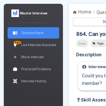
Home
Ques
/
Master Interview
D
864
.
Can yo
Question Bank
beta
Easy
Tags
Live Interview Assistant
Description
Mock Interview
Interview
Practiced Positions
Could you t
Interview History
member?
Skill Asse