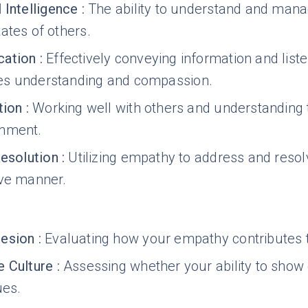
 Intelligence
:
The ability to understand and man
ates of others.
ation
:
Effectively conveying information and lis
s understanding and compassion.
tion
:
Working well with others and understanding t
onment.
Resolution
:
Utilizing empathy to address and reso
ive manner.
esion
:
Evaluating how your empathy contributes t
 Culture
:
Assessing whether your ability to show
ues.