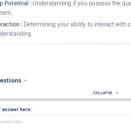
p Potential
:
Understanding if you possess the qua
team.
eraction
:
Determining your ability to interact with 
nderstanding.
estions
COLLAPSE
r answer here: