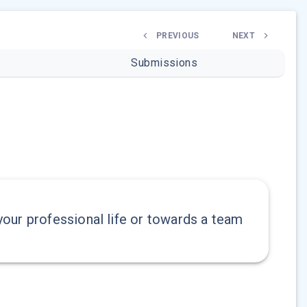
PREVIOUS
NEXT
Submissions
our professional life or towards a team