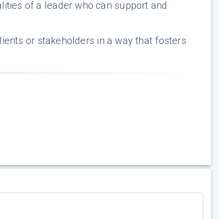
lities of a leader who can support and
clients or stakeholders in a way that fosters