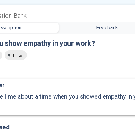
tion Bank
escription
Feedback
u show empathy in your work?
Hints
er
ell me about a time when you showed empathy in y
ssed