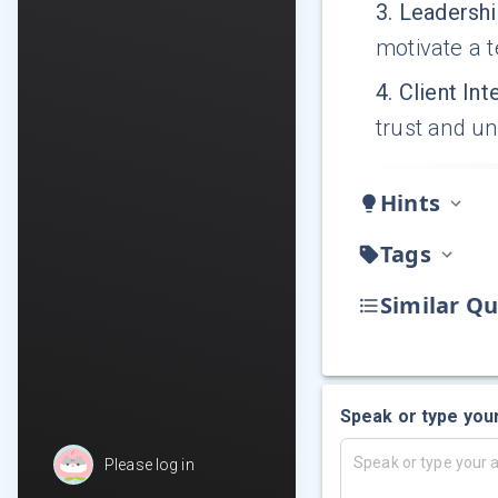
3
.
Leadershi
motivate a 
4
.
Client Int
trust and u
Hints
Tags
Similar Qu
Speak or type you
Please log in