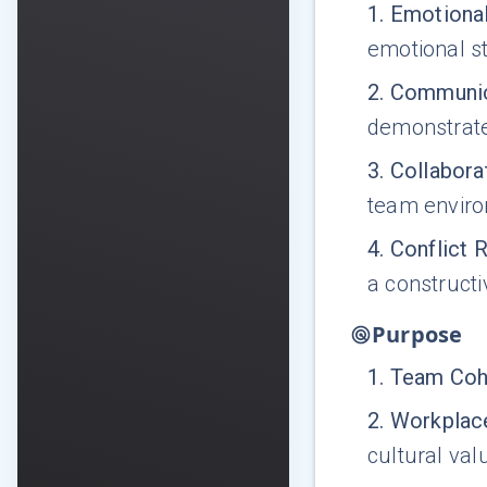
1
.
Emotional
emotional st
2
.
Communic
demonstrate
3
.
Collabora
team envir
4
.
Conflict 
a construct
Purpose
1
.
Team Coh
2
.
Workplace
cultural val