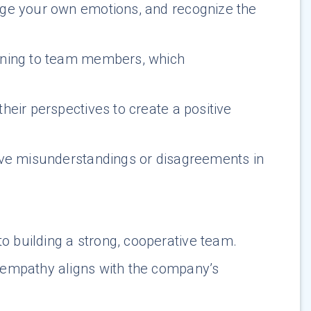
age your own emotions, and recognize the
tening to team members, which
heir perspectives to create a positive
lve misunderstandings or disagreements in
o building a strong, cooperative team.
 empathy aligns with the company’s