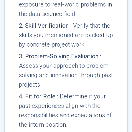
exposure to real-world problems in
the data science field.
2
.
Skill Verification
:
Verify that the
skills you mentioned are backed up
by concrete project work.
3
.
Problem-Solving Evaluation
:
Assess your approach to problem-
solving and innovation through past
projects.
4
.
Fit for Role
:
Determine if your
past experiences align with the
responsibilities and expectations of
the intern position.