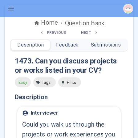
Home
Question Bank
/
PREVIOUS
NEXT
Description
Feedback
Submissions
1473
.
Can you discuss projects
or works listed in your CV?
Easy
Tags
Hints
Description
Interviewer
Could you walk us through the
projects or work experiences you