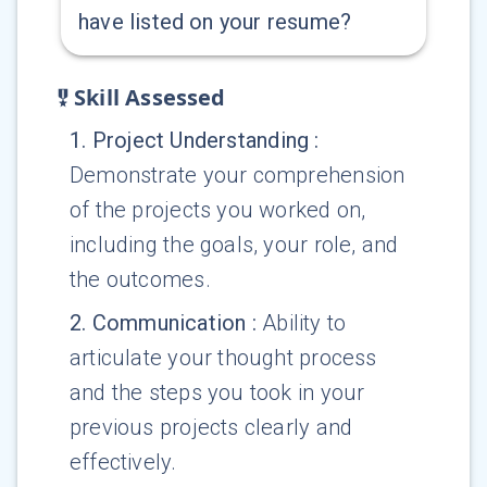
have listed on your resume?
Skill Assessed
1
.
Project Understanding
:
Demonstrate your comprehension
of the projects you worked on,
including the goals, your role, and
the outcomes.
2
.
Communication
:
Ability to
articulate your thought process
and the steps you took in your
previous projects clearly and
effectively.