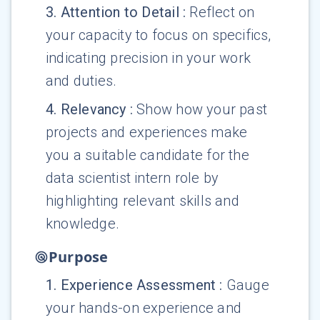
3
.
Attention to Detail
:
Reflect on
your capacity to focus on specifics,
indicating precision in your work
and duties.
4
.
Relevancy
:
Show how your past
projects and experiences make
you a suitable candidate for the
data scientist intern role by
highlighting relevant skills and
knowledge.
Purpose
1
.
Experience Assessment
:
Gauge
your hands-on experience and