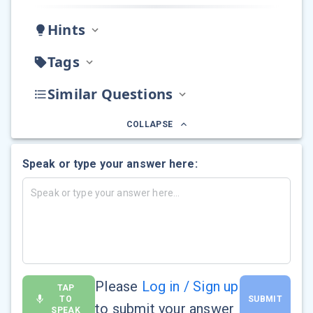
Hints
Tags
Similar Questions
COLLAPSE
Speak or type your answer here:
Please
Log in / Sign up
TAP
TO
SUBMIT
to submit your answer
SPEAK