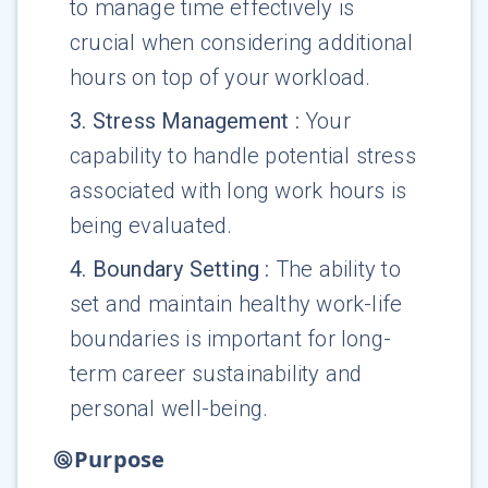
to manage time effectively is
crucial when considering additional
hours on top of your workload.
3
.
Stress Management
:
Your
capability to handle potential stress
associated with long work hours is
being evaluated.
4
.
Boundary Setting
:
The ability to
set and maintain healthy work-life
boundaries is important for long-
term career sustainability and
personal well-being.
Purpose