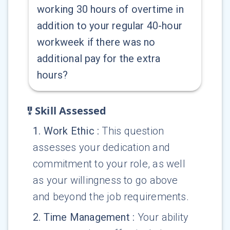
working 30 hours of overtime in
addition to your regular 40-hour
workweek if there was no
additional pay for the extra
hours?
Skill Assessed
1
.
Work Ethic
:
This question
assesses your dedication and
commitment to your role, as well
as your willingness to go above
and beyond the job requirements.
2
.
Time Management
:
Your ability