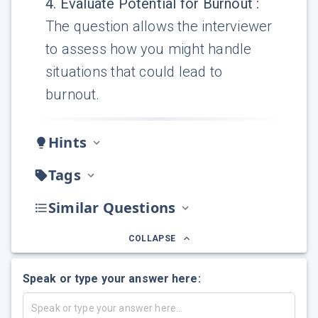
4
.
Evaluate Potential for Burnout
:
The question allows the interviewer
to assess how you might handle
situations that could lead to
burnout.
Hints
Tags
Similar Questions
COLLAPSE
Speak or type your answer here: