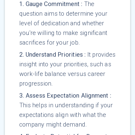
1
.
Gauge Commitment
:
The
question aims to determine your
level of dedication and whether
you're willing to make significant
sacrifices for your job.
2
.
Understand Priorities
:
It provides
insight into your priorities, such as
work-life balance versus career
progression.
3
.
Assess Expectation Alignment
:
This helps in understanding if your
expectations align with what the
company might demand.