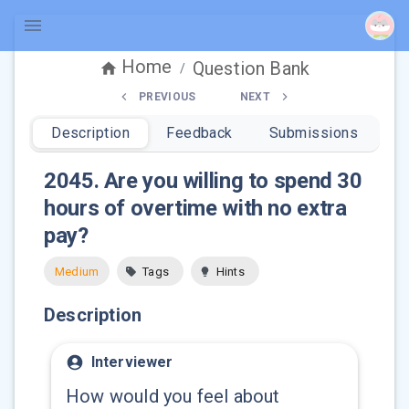
Home
Question Bank
/
PREVIOUS
NEXT
Description
Feedback
Submissions
2045
.
Are you willing to spend 30
hours of overtime with no extra
pay?
Medium
Tags
Hints
Description
Interviewer
How would you feel about